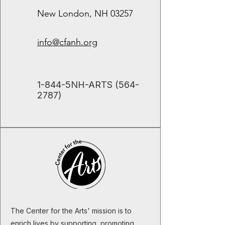
New London, NH 03257
info@cfanh.org
​1-844-5NH-ARTS
(564-
2787)
The Center for the Arts' mission is to
enrich lives by supporting, promoting,