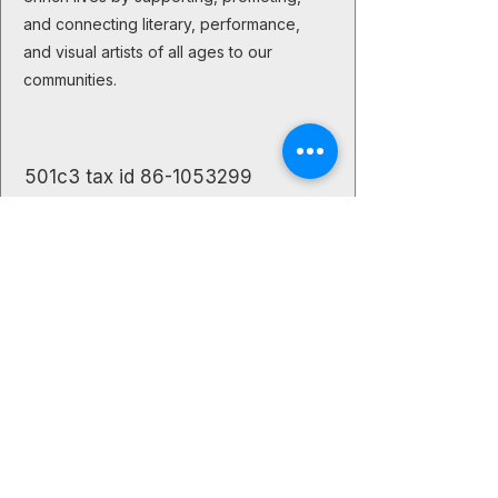
and connecting literary, performance,
and visual artists of all ages to our
communities.
501c3 tax id
86-1053299
The Creative Buzz
Let's stay
connected!