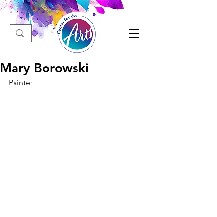
Mary Borowski
Painter