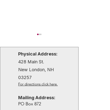
Physical Address:
428 Main St.
Hugo Anderson
Christine Andr
New London, NH
03257
For directions click here.
Mailing Address:
PO Box 872