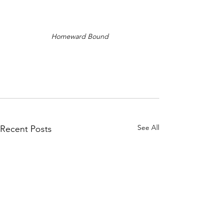
Homeward Bound
See All
Recent Posts