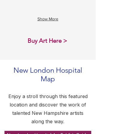
been
a
joyful
Show More
career!
One
thing
that
Buy Art Here >
I
would
say
over
and
New London Hospital
over
Map​
again
to
parents
who
Enjoy a stroll through this featured
were
location and discover the work of
looking
at
talented New Hampshire artists
their
along the way.
child’s
artwork
is,