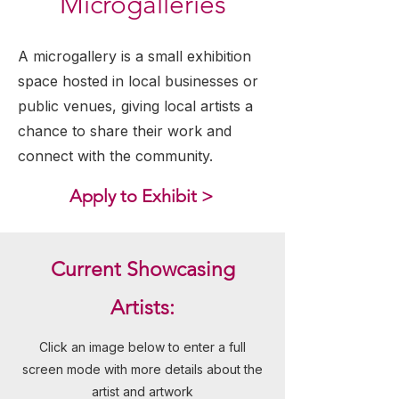
Microgalleries
A microgallery is a small exhibition
space hosted in local businesses or
public venues, giving local artists a
chance to share their work and
connect with the community.
Apply to Exhibit >
Current Showcasing
Artists:
Click an image below to enter a full
screen mode with more details about the
artist and artwork