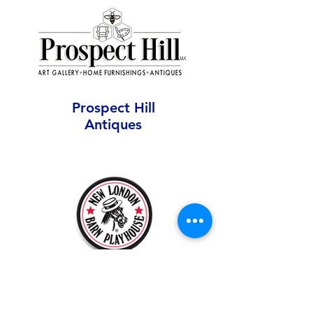
Prospect Hill
Antiques
New London Barn
Fleming Center Gallery