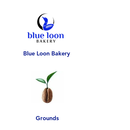
Blue Loon Bakery
Grounds