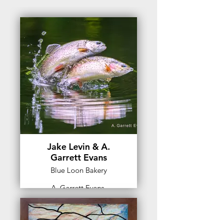
Jake Levin & A.
Garrett Evans
Blue Loon Bakery
A. Garrett Evans,
Photographer
A. Garrett Evans is a