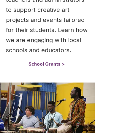
to support creative art
projects and events tailored
for their students. Learn how
we are engaging with local
schools and educators.
School Grants >