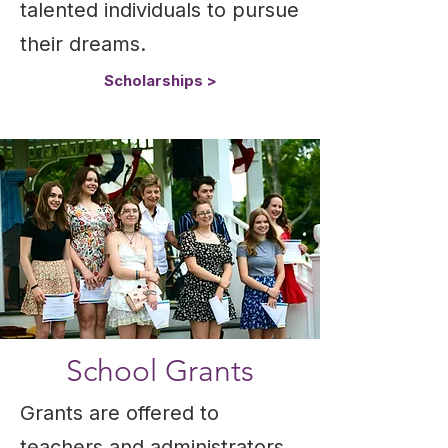
talented individuals to pursue
their dreams.
Scholarships >
School Grants
Grants are offered to
teachers and administrators