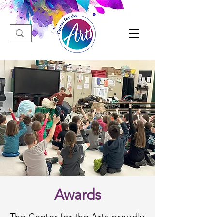
Awards
The Center for the Arts proudly