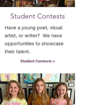
Student Contests
Have a young poet, visual
artist, or writer? We have
opportunities to showcase
their talent.
Student Contests >