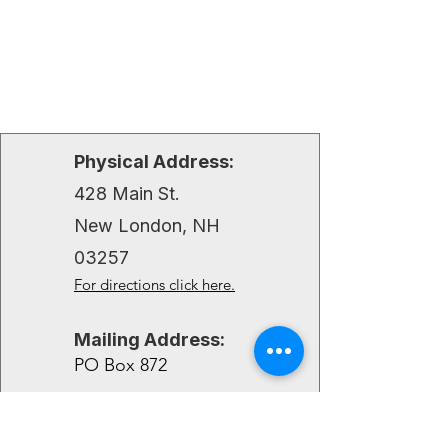
Physical Address:
428 Main St.
New London, NH
03257
For directions click here.
Mailing Address:
PO Box 872
New London, NH 03257