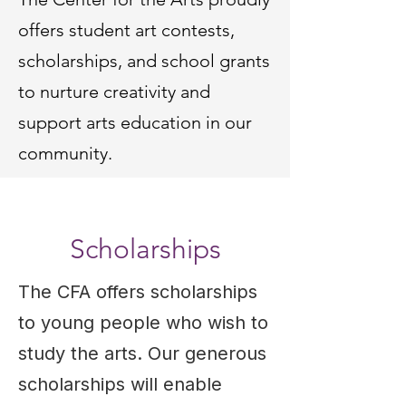
offers student art contests,
scholarships, and school grants
to nurture creativity and
support arts education in our
community.
Scholarships
The CFA offers scholarships
to young people who wish to
study the arts. Our generous
scholarships will enable