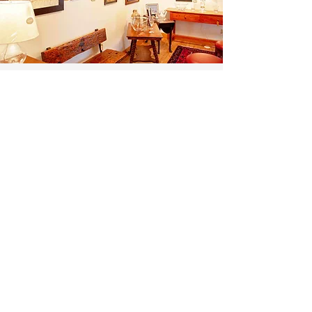
Gallery Business
Partners >
Gallery