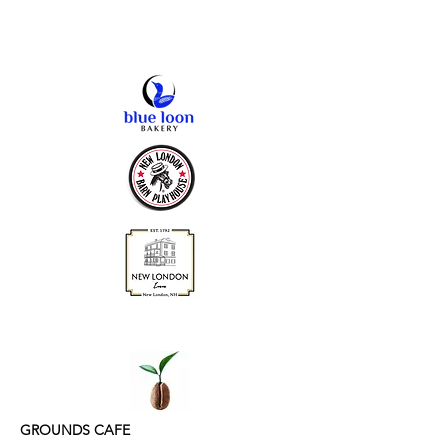
GROUNDS CAFE