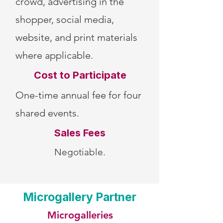
crowd, advertising in the
shopper, social media,
website, and print materials
where applicable.
Cost to Participate
One-time annual fee for four
shared events.
Sales Fees
Negotiable.
Microgallery Partner
Microgalleries