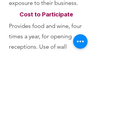
exposure to their business.
Cost to Participate
Provides food and wine, four
times a year, for opening
receptions. Use of wall
space. Support arts
purchases.
Sales Fees
30% of artwork sales to CFA.
Physical Address:
428 Main St.