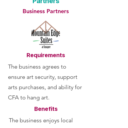
Partners
Business Partners
Requirements
The business agrees to
ensure art security, support
arts purchases, and ability for
CFA to hang art.
Benefits
The business enjoys local