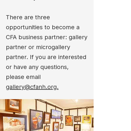
There are three
opportunities to become a
CFA business partner: gallery
partner or microgallery
partner. If you are interested
or have any questions,
please email
gallery@cfanh.org.