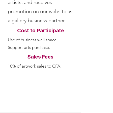
artists, and receives
promotion on our website as
a gallery business partner.
Cost to Participate
Use of business wall space.
Support arts purchase.
Sales Fees
10% of artwork sales to CFA.