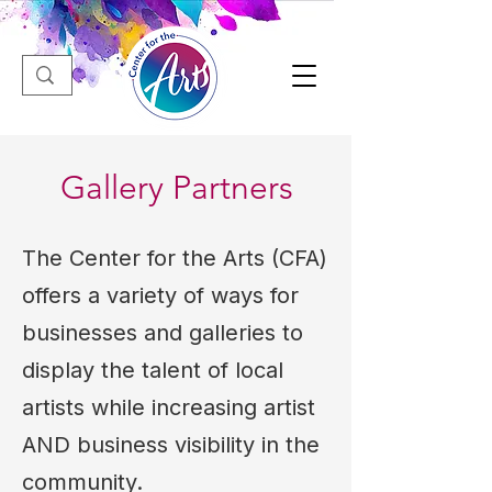
Gallery Partners
The Center for the Arts (CFA)
offers a variety of ways for
businesses and galleries to
display the talent of local
artists while increasing artist
AND business visibility in the
community.