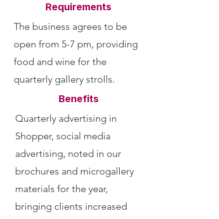
Requirements
The business agrees to be
open from 5-7 pm, providing
food and wine for the
quarterly gallery strolls.
Benefits
Quarterly advertising in
Shopper, social media
advertising, noted in our
brochures and microgallery
materials for the year,
bringing clients increased