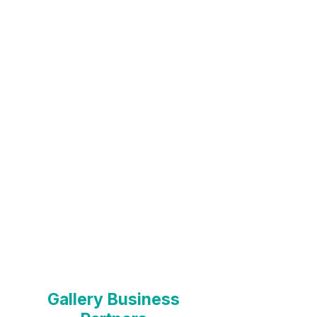
Partnerships >
Microgallery
Partners >
Gallery Business