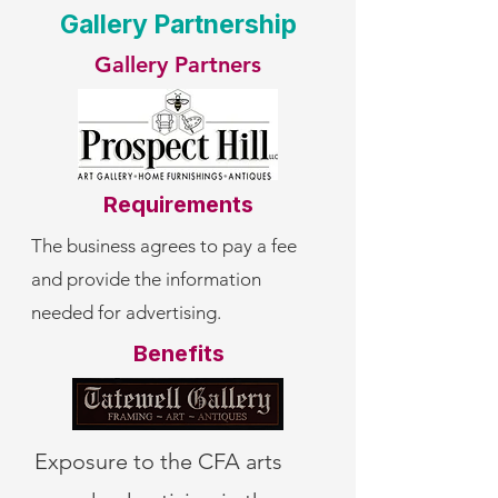
Gallery Partnership
Gallery Partners
Requirements
The business agrees to pay a fee
and provide the information
needed for advertising.
Benefits
Exposure to the CFA arts