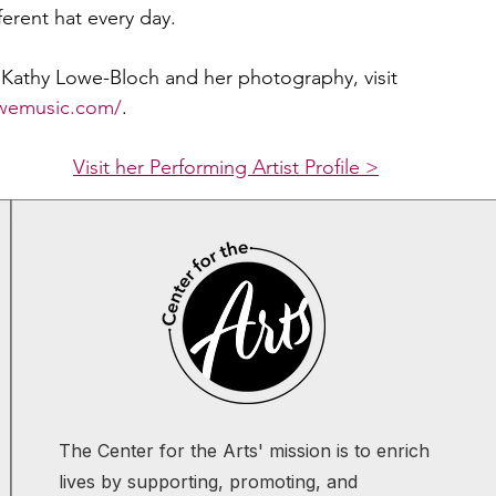
ferent hat every day.
Kathy Lowe-Bloch and her photography, visit 
owemusic.com/
.
Visit her Performing Artist Profile >
The Center for the Arts' mission is to enrich
lives by supporting, promoting, and