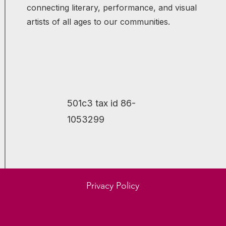
connecting literary, performance, and visual
artists of all ages to our communities.
501c3 tax id 86-
1053299
Molly Leith
Jim 
Privacy Policy