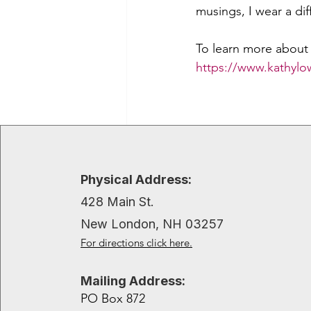
musings, I wear a dif
To learn more about 
https://www.kathyl
Recent Posts
Physical Address:
428 Main St.
New London, NH 03257
For directions click here.
Mailing Address:
PO Box 872