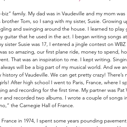
biz” family. My dad was in Vaudeville and my mom was in
 brother Tom, so I sang with my sister, Susie. Growing u
gling and swinging around the house. I learned to play 
y guitar that he used in the act. I began writing songs a
 sister Susie was 17, I entered a jingle contest on WBZ 
s so amazing, our first plane ride, money to spend, hotel
went. That was an inspiration to me. I kept writing. Singi
 always will be a big part of my musical world. And we ar
y history of Vaudeville. We can get pretty crazy! There’s n
irls! After high school I went to Paris, France, where I s
ging and recording for the first time. My partner was Pa
r and recorded two albums. I wrote a couple of songs i
no,” the Carnegie Hall of France.
 France in 1974, I spent some years pounding pavement 