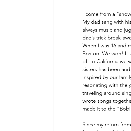
I come from a “show-
My dad sang with his
always music and jug
dad’s trick break-awa
When I was 16 and my
Boston. We won! It wa
off to California we 
sisters has been and
inspired by our famil
resonating with the g
traveling around sin
wrote songs togethe
made it to the “Bobi
Since my return from