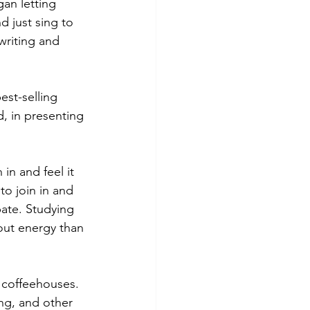
gan letting 
 just sing to 
writing and 
est-selling 
, in presenting 
in and feel it 
to join in and 
pate. Studying 
out energy than 
 coffeehouses. 
ng, and other 