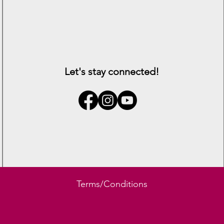
Let's stay connected!
Lambert
Terms/Conditions