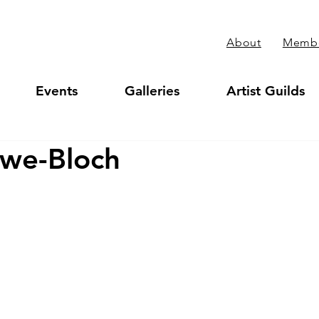
About
Membe
Events
Galleries
Artist Guilds
owe-Bloch