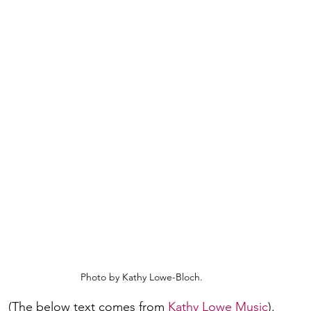
Photo by Kathy Lowe-Bloch.
(The below text comes from 
Kathy Lowe Music
).