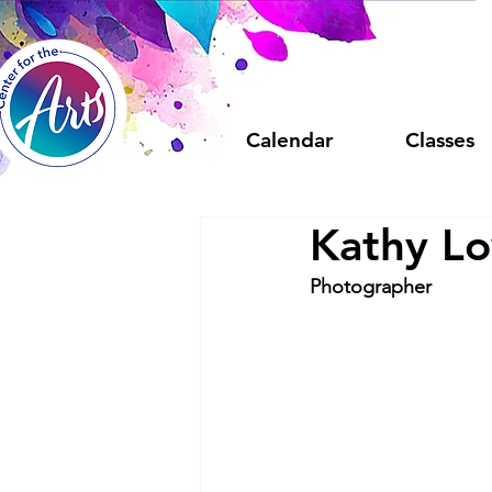
Calendar
Classes
Kathy L
Photographer