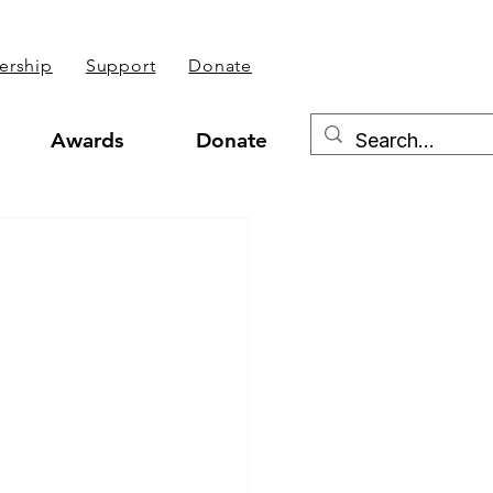
rship
Support
Donate
Awards
Donate