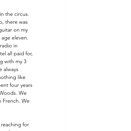
 the circus. 
p, there was 
guitar on my 
t age eleven. 
radio in 
 all paid for, 
ng with my 3 
e always 
othing like 
pent four years 
t Woods. We 
n French. We 
reaching for 