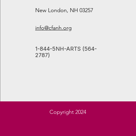
New London, NH 03257
info@cfanh.org
​1-844-5NH-ARTS (564-
2787)
Juliana Read, Ph.D.
Copyright 2024