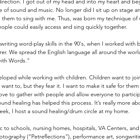
 direction. I got out of my head and into my heart and be
 of sound and music. No longer did I sit up on stage and
 them to sing with me. Thus, was born my technique of 
eople could easily access and sing quickly together.
iting word-play skills in the 90's, when I worked with b
rer. We spread the English language all around the world
ith Words.”
eloped while working with children. Children want to join 
 want to, but they fear it. I want to make it safe for them 
. I love to gather with people and allow everyone to partici
und healing has helped this process. It’s really more ab
eek, I host a sound healing/drum circle at my home.
 to schools, nursing homes, hospitals, VA Centers, and
tography (“Petreflections”), performance art, songwriti