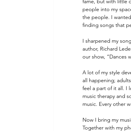
fame, but with little
people into my space
the people. I wanted
finding songs that p
I sharpened my songwr
author, Richard Lede
our show, “Dances w
A lot of my style dev
all happening; adults
feel a part of it all
music therapy and so
music. Every other w
Now I bring my music
Together with my pho