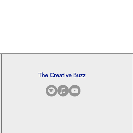
The Creative Buzz
See All