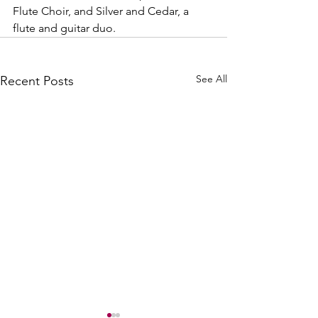
Flute Choir, and Silver and Cedar, a 
flute and guitar duo.
See All
Recent Posts