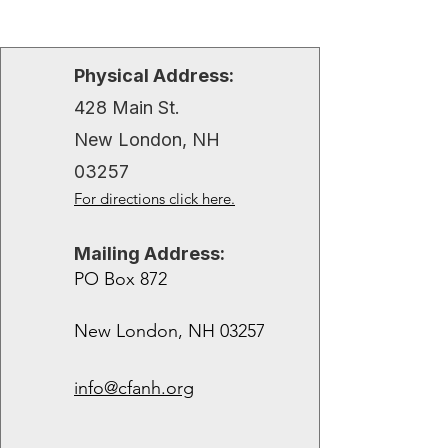
Physical Address:
Doug Farrell
Alia Gonzalez
428 Main St.
New London, NH
03257
For directions click here.
Mailing Address:
PO Box 872
New London, NH 03257
info@cfanh.org