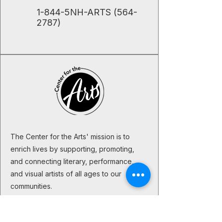
​1-844-5NH-ARTS
(564-
2787)
The Center for the Arts' mission is to
enrich lives by supporting, promoting,
and connecting literary, performance,
and visual artists of all ages to our
communities.