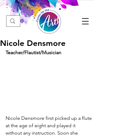
Nicole Densmore
Teacher/Flautist/Musician
Nicole Densmore first picked up a flute 
at the age of eight and played it 
without any instruction. Soon she 