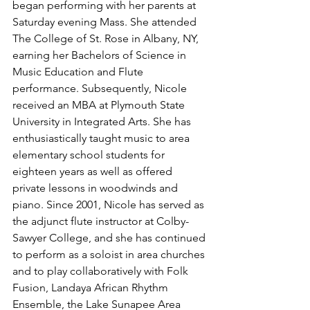
began performing with her parents at 
Saturday evening Mass. She attended 
The College of St. Rose in Albany, NY, 
earning her Bachelors of Science in 
Music Education and Flute 
performance. Subsequently, Nicole 
received an MBA at Plymouth State 
University in Integrated Arts. She has 
enthusiastically taught music to area 
elementary school students for 
eighteen years as well as offered 
private lessons in woodwinds and 
piano. Since 2001, Nicole has served as 
the adjunct flute instructor at Colby-
Sawyer College, and she has continued 
to perform as a soloist in area churches 
and to play collaboratively with Folk 
Fusion, Landaya African Rhythm 
Ensemble, the Lake Sunapee Area 