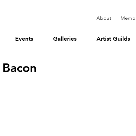
About
Membe
Events
Galleries
Artist Guilds
 Bacon