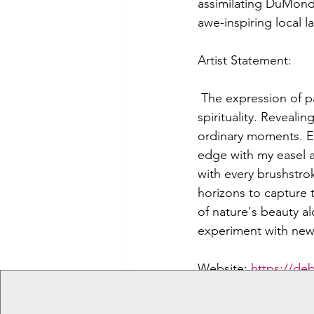
assimilating DuMond’
awe-inspiring local 
Artist Statement:
 The expression of p
spirituality. Reveali
ordinary moments. Eve
edge with my easel a
with every brushstro
horizons to capture t
of nature's beauty alo
experiment with new
Website: 
https://de