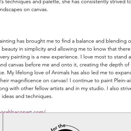
s techniques and palette, she has consistently strived t
landscapes on canvas. 
ainting has brought me to find a balance and blending of 
ng beauty in simplicity and allowing me to know that there 
ry painting is a new experience. I love most to stand at
nd canvas before me and onto it, creating the depth of s
ke. My lifelong love of Animals has also led me to expan
heir magnificence on canvas! I continue to paint Plein-ai
ng with other fellow artists and in my studio. I also striv
 ideas and techniques.  
borahbaconart.com/