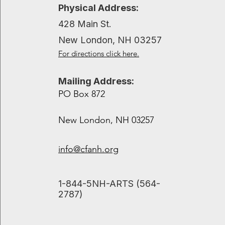
Recent Posts
Physical Address:
428 Main St.
New London, NH 03257
For directions click here.
Mailing Address:
PO Box 872
New London, NH 03257
info@cfanh.org
​1-844-5NH-ARTS (564-
2787)