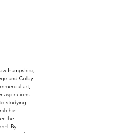
New Hampshire, 
lege and Colby 
mmercial art, 
 aspirations 
to studying 
rah has 
er the 
ond. By 