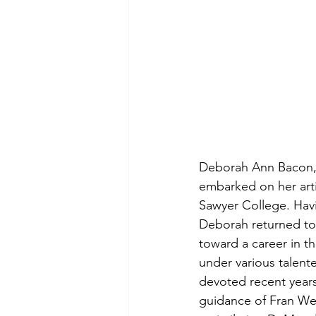
Deborah Ann Bacon, 
embarked on her arti
Sawyer College. Havi
Deborah returned to
toward a career in t
under various talente
devoted recent years 
guidance of Fran We