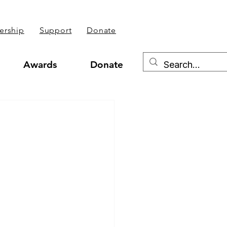
rship
Support
Donate
Awards
Donate