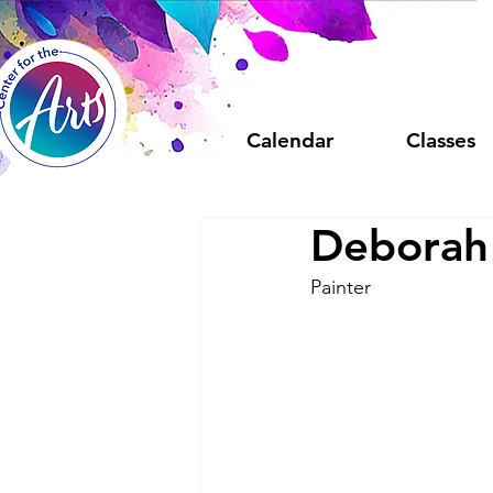
Calendar
Classes
Deborah
Painter