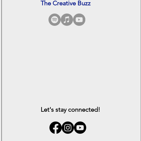
The Creative Buzz
See All
Let's stay connected!