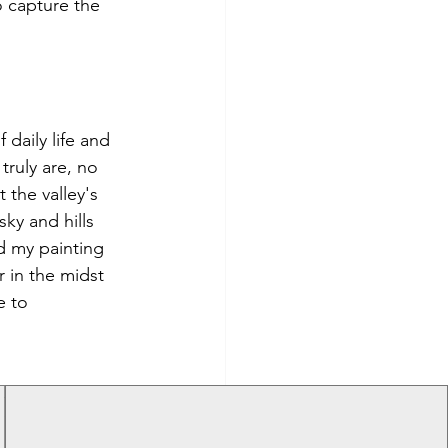
o capture the 
daily life and 
truly are, no 
 the valley's 
ky and hills 
d my painting 
r in the midst 
e to 