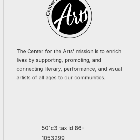
The Center for the Arts' mission is to enrich
lives by supporting, promoting, and
connecting literary, performance, and visual
artists of all ages to our communities.
501c3 tax id 86-
1053299