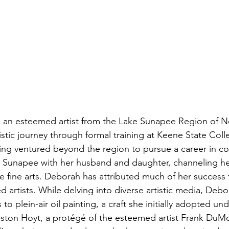
an esteemed artist from the Lake Sunapee Region of 
stic journey through formal training at Keene State Col
ng ventured beyond the region to pursue a career in co
 Sunapee with her husband and daughter, channeling her
he fine arts. Deborah has attributed much of her success 
d artists. While delving into diverse artistic media, Debo
to plein-air oil painting, a craft she initially adopted und
ston Hoyt, a protégé of the esteemed artist Frank DuM