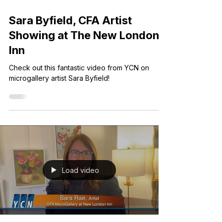
Jul 10, 2025
1 min read
Sara Byfield, CFA Artist
Showing at The New London
Inn
Check out this fantastic video from YCN on
microgallery artist Sara Byfield!
Load video