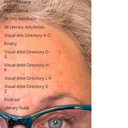
PAG - Theatre
PAG - Dance
All PAG Members
All Literary Arts/Artists
Visual Arts Directory A-C
Poetry
Visual Artist Directory D-
G
Visual Artist Directory H-
K
Visual Artist Directory L-R
Visual Artist Directory S-
Z
Podcast
Literary Guild