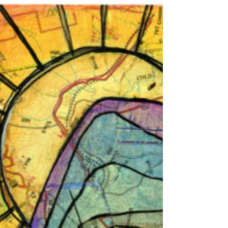
Meet Deborah Bacon, a talented local artist
whose vibrant work is now on display at Blue
Loon Bakery in New London