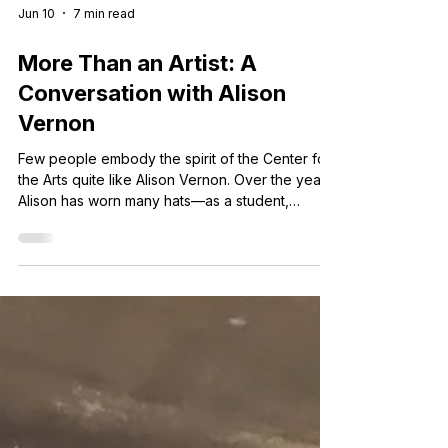
Jun 10
7 min read
More Than an Artist: A
Conversation with Alison
Vernon
Few people embody the spirit of the Center for
the Arts quite like Alison Vernon. Over the years,
Alison has worn many hats—as a student,
teacher, volunteer, board member, artist, and
advocate for arts education.