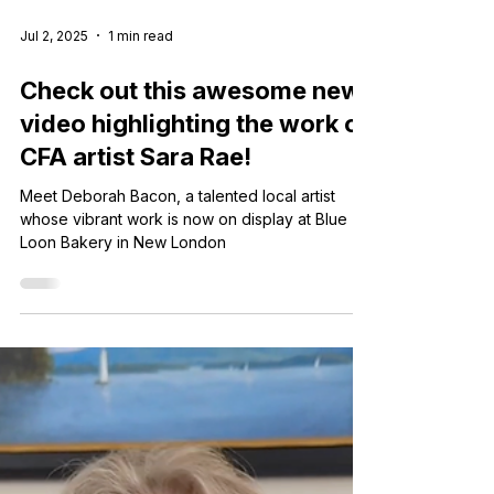
Jul 2, 2025
1 min read
Check out this awesome new
video highlighting the work of
CFA artist Sara Rae!
Meet Deborah Bacon, a talented local artist
whose vibrant work is now on display at Blue
Loon Bakery in New London