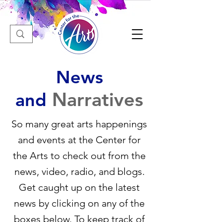
News
Narratives
and
So many great arts happenings
and events at the Center for
the Arts to check out from the
news, video, radio, and blogs.
Get caught up on the latest
news by clicking on any of the
boxes below. To keep track of