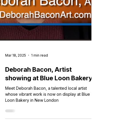
Mar 18, 2025
1 min read
Deborah Bacon, Artist
showing at Blue Loon Bakery