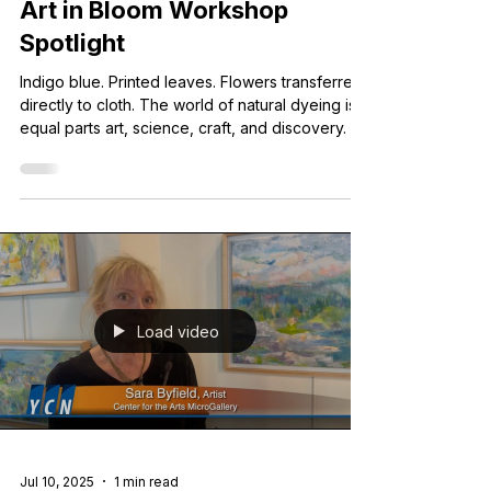
May 30
6 min read
Art in Bloom Workshop
Spotlight
Indigo blue. Printed leaves. Flowers transferred
directly to cloth. The world of natural dyeing is
equal parts art, science, craft, and discovery.
Load video