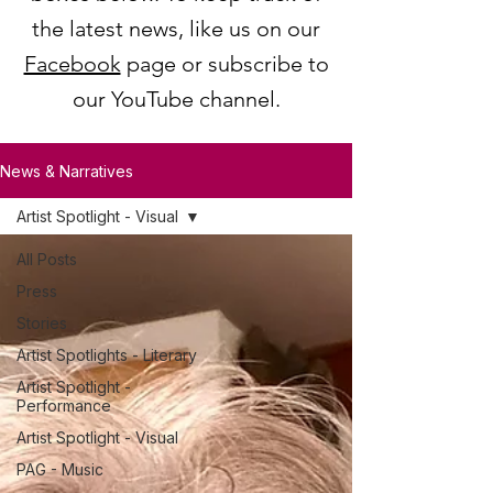
the latest news, like us on our
Facebook
page or subscribe to
our YouTube channel.
News & Narratives
Artist Spotlight - Visual
All Posts
Press
Stories
Artist Spotlights - Literary
Artist Spotlight -
Performance
Artist Spotlight - Visual
PAG - Music