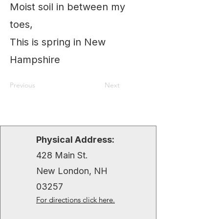
Moist soil in between my
toes,
This is spring in New
Hampshire
Previous
Next
Physical Address:
428 Main St.
New London, NH
03257
For directions click here.