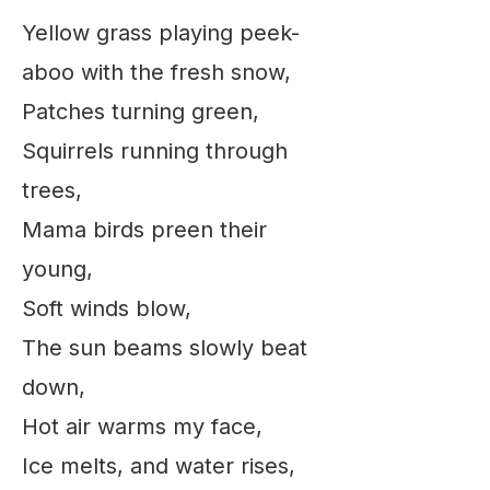
Yellow grass playing peek-
aboo with the fresh snow,
Patches turning green,
Squirrels running through
trees,
Mama birds preen their
young,
Soft winds blow,
The sun beams slowly beat
down,
Hot air warms my face,
Ice melts, and water rises,