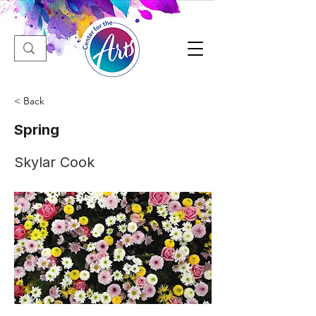
< Back
Spring
Skylar Cook