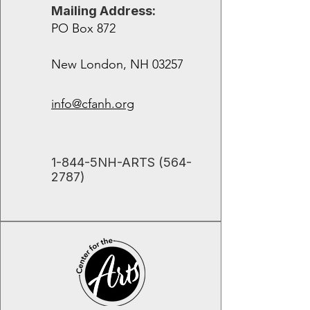
Mailing Address:
PO Box 872
New London, NH 03257
info@cfanh.org
​1-844-5NH-ARTS
(564-
2787)