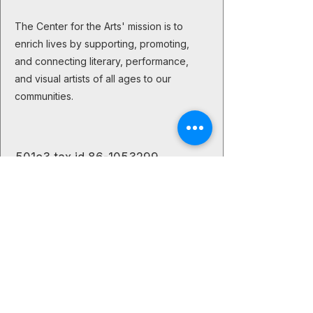
The Center for the Arts' mission is to
enrich lives by supporting, promoting,
and connecting literary, performance,
and visual artists of all ages to our
communities.
501c3 tax id
86-1053299
The Creative Buzz
Let's stay