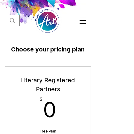
Choose your pricing plan
Literary Registered
Partners
0$
$
0
Free Plan