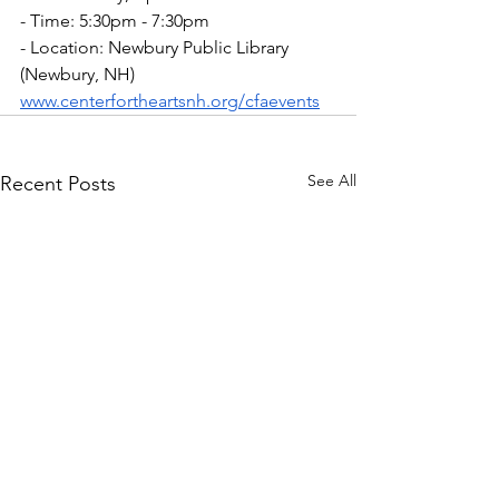
- Time: 5:30pm - 7:30pm
- Location: Newbury Public Library 
(Newbury, NH)
www.centerfortheartsnh.org/cfaevents
See All
Recent Posts