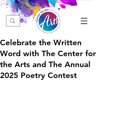
Celebrate the Written
Word with The Center for
the Arts and The Annual
2025 Poetry Contest