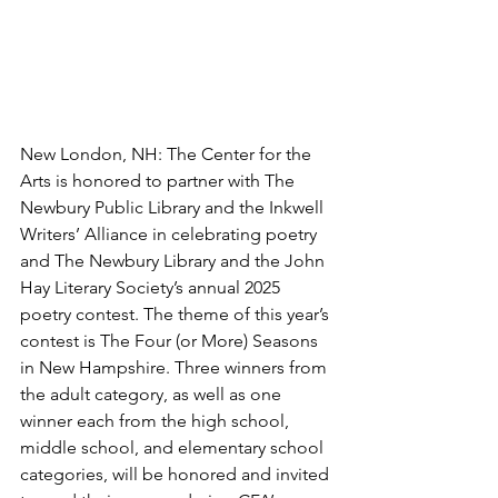
New London, NH: The Center for the 
Arts is honored to partner with The 
Newbury Public Library and the Inkwell 
Writers’ Alliance in celebrating poetry 
and The Newbury Library and the John 
Hay Literary Society’s annual 2025 
poetry contest. The theme of this year’s 
contest is The Four (or More) Seasons 
in New Hampshire. Three winners from 
the adult category, as well as one 
winner each from the high school, 
middle school, and elementary school 
categories, will be honored and invited 