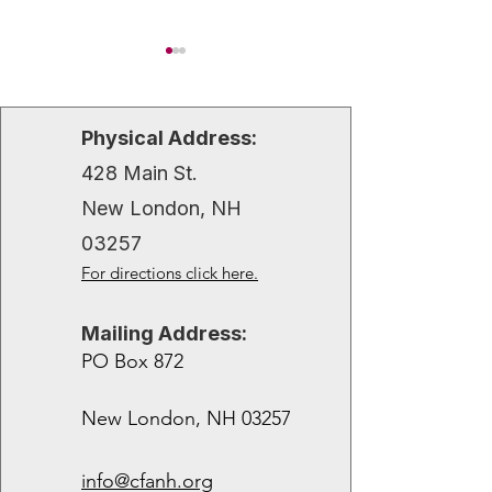
Physical Address:
428 Main St.
New London, NH
Lake Sunapee Region’s
A Festive First F
03257
First Night Celebration
Treasured Chris
For directions click here.
Memories by Wa
Borgen
Mailing Address:
PO Box 872
New London, NH 03257
info@cfanh.org