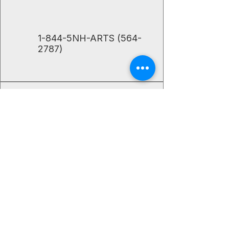
​1-844-5NH-ARTS
(564-
2787)
The Center for the Arts' mission is to
enrich lives by supporting, promoting,
and connecting literary, performance,
and visual artists of all ages to our
communities.