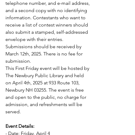
telephone number, and e-mail address, 
and a second copy with no identifying 
information. Contestants who want to 
receive a list of contest winners should 
also submit a stamped, self-addressed 
envelope with their entries. 
Submissions should be received by 
March 12th, 2025. There is no fee for 
submission.
This First Friday event will be hosted by 
The Newbury Public Library and held 
on April 4th, 2025 at 933 Route 103, 
Newbury NH 03255. The event is free 
and open to the public, no charge for 
admission, and refreshments will be 
served.
Event Details:
- Date: Friday, April 4