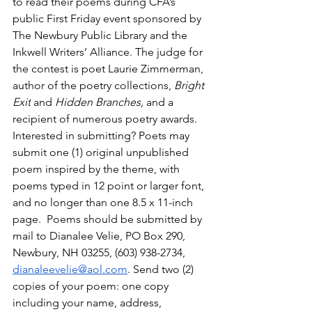
to read their poems during CFA’s 
public First Friday event sponsored by 
The Newbury Public Library and the 
Inkwell Writers’ Alliance. The judge for 
the contest is poet Laurie Zimmerman, 
author of the poetry collections, 
Bright 
Exit
 and 
Hidden Branches,
 and a 
recipient of numerous poetry awards.
Interested in submitting? Poets may 
submit one (1) original unpublished 
poem inspired by the theme, with 
poems typed in 12 point or larger font, 
and no longer than one 8.5 x 11-inch 
page.  Poems should be submitted by 
mail to Dianalee Velie, PO Box 290, 
Newbury, NH 03255, (603) 938-2734, 
dianaleevelie@aol.com
. Send two (2) 
copies of your poem: one copy 
including your name, address, 