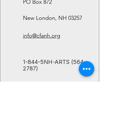
PO Box 872
New London, NH 03257
info@cfanh.org
​1-844-5NH-ARTS
(564-
2787)