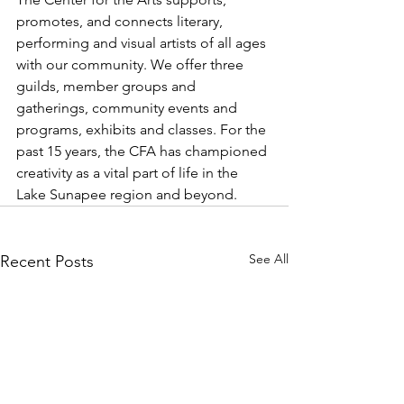
promotes, and connects literary, 
performing and visual artists of all ages 
with our community. We offer three 
guilds, member groups and 
gatherings, community events and 
programs, exhibits and classes. For the 
past 15 years, the CFA has championed 
creativity as a vital part of life in the 
Lake Sunapee region and beyond.
See All
Recent Posts