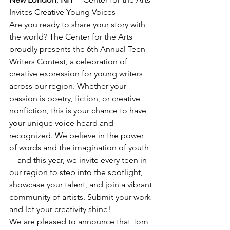
Invites Creative Young Voices
Are you ready to share your story with 
the world? The Center for the Arts 
proudly presents the 6th Annual Teen 
Writers Contest, a celebration of 
creative expression for young writers 
across our region. Whether your 
passion is poetry, fiction, or creative 
nonfiction, this is your chance to have 
your unique voice heard and 
recognized. We believe in the power 
of words and the imagination of youth
—and this year, we invite every teen in 
our region to step into the spotlight, 
showcase your talent, and join a vibrant 
community of artists. Submit your work 
and let your creativity shine!
We are pleased to announce that Tom 