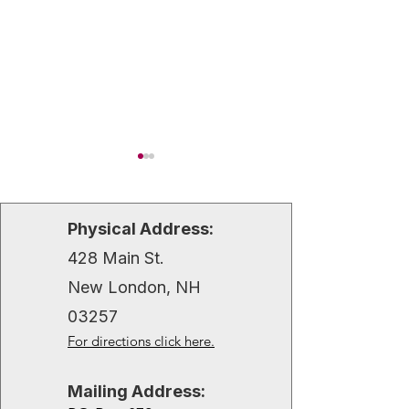
Physical Address:
428 Main St.
New London, NH
Lake Sunapee Region’s
A Festive First F
03257
First Night Celebration
Treasured Chris
For directions click here.
Memories by Wa
Borgen
Mailing Address: