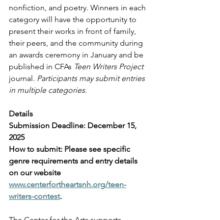
nonfiction, and poetry. Winners in each 
category will have the opportunity to 
present their works in front of family, 
their peers, and the community during 
an awards ceremony in January and be 
published in CFAs 
Teen Writers Project
journal. 
Participants may submit entries 
in multiple categories. 
Details
Submission Deadline: December 15, 
2025
How to submit: Please see specific 
genre requirements and entry details 
on our website 
www.centerfortheartsnh.org/teen-
writers-contest
.
The Center for the Arts supports, 