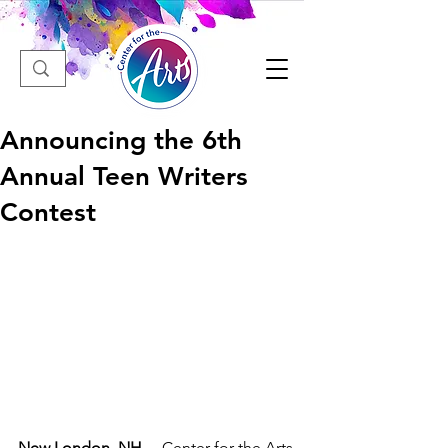
Announcing the 6th
Annual Teen Writers
Contest
New
London
, 
NH
— Center for the Arts 