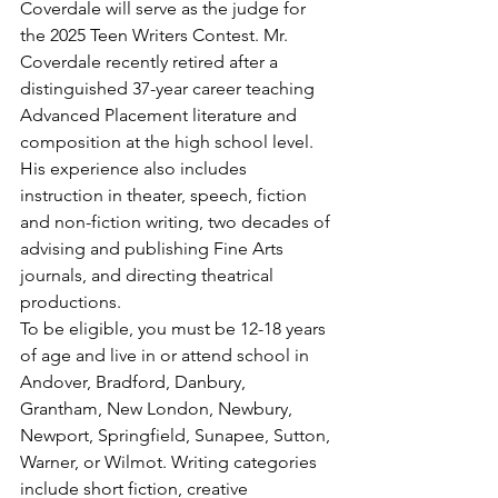
Coverdale will serve as the judge for 
the 2025 Teen Writers Contest. Mr. 
Coverdale recently retired after a 
distinguished 37-year career teaching 
Advanced Placement literature and 
composition at the high school level. 
His experience also includes 
instruction in theater, speech, fiction 
and non-fiction writing, two decades of 
advising and publishing Fine Arts 
journals, and directing theatrical 
productions. 
To be eligible, you must be 12-18 years 
of age and live in or attend school in 
Andover, Bradford, Danbury, 
Grantham, New London, Newbury, 
Newport, Springfield, Sunapee, Sutton, 
Warner, or Wilmot. Writing categories 
include short fiction, creative 