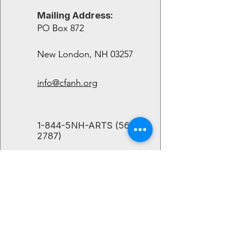
Mailing Address:
PO Box 872
New London, NH 03257
info@cfanh.org
​1-844-5NH-ARTS
(564-
2787)