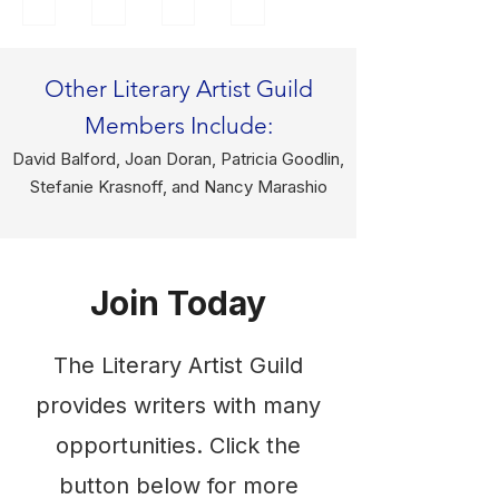
tell
y
an
a
s
trai
illu
reti
fol
ned
str
red
Other Literary Artist Guild
k
as
ato
Eng
Members Include:
and
an
r
lish
fair
arti
and
tea
David Balford, Joan Doran, Patricia Goodlin,
y
st
gra
che
Stefanie Krasnoff, and Nancy Marashio
tale
in
phi
r
s,
my
c
and
myt
ho
des
loc
hs
me
ign
al
Join Today
and
stat
er
writ
leg
e
for
er,
The Literary Artist Guild
end
of
Ec
will
s
Lou
ho
lea
provides writers with many
for
isia
Co
d
opportunities. Click the
eve
na,
mm
the
ryo
my
uni
ses
button below for more