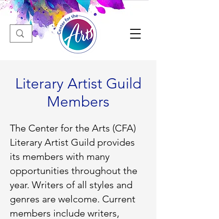
Literary Artist Guild
Members
The Center for the Arts (CFA)
Literary Artist Guild provides
its members with many
opportunities throughout the
year. Writers of all styles and
genres are welcome. Current
members include writers,