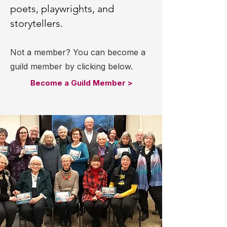
poets, playwrights, and
storytellers.
Not a member? You can become a
guild member by clicking below.
Become a Guild Member >