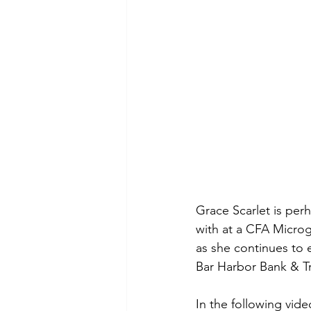
Grace Scarlet is per
with at a CFA Microga
as she continues to e
Bar Harbor Bank & Tr
In the following vid