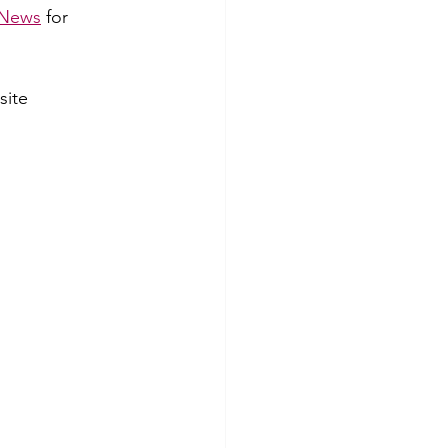
News
 for 
site 