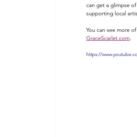
can get a glimpse of 
supporting local arti
You can see more of 
GraceScarlet.com
. 
https://www.youtube