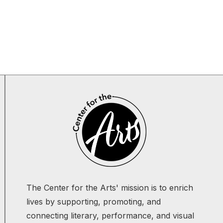
The Center for the Arts' mission is to enrich
lives by supporting, promoting, and
connecting literary, performance, and visual