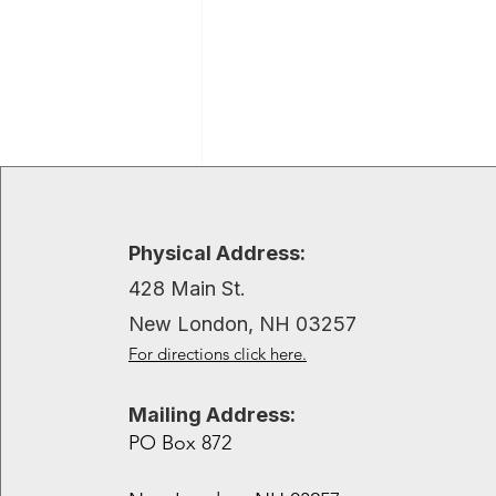
Recent Posts
Physical Address:
428 Main St.
New London, NH 03257
For directions click here.
Mailing Address:
PO Box 872