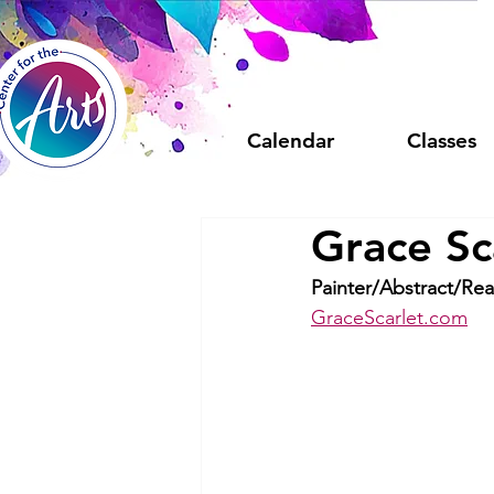
Calendar
Classes
Grace Sc
Painter/Abstract/Real
GraceScarlet.com