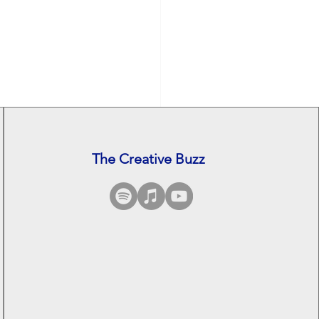
The Creative Buzz
See All