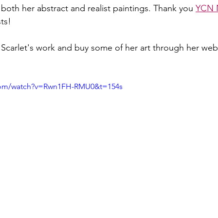
both her abstract and realist paintings. Thank you 
YCN 
sts!
Scarlet's work and buy some of her art through her web
.com/watch?v=Rwn1FH-RMU0&t=154s