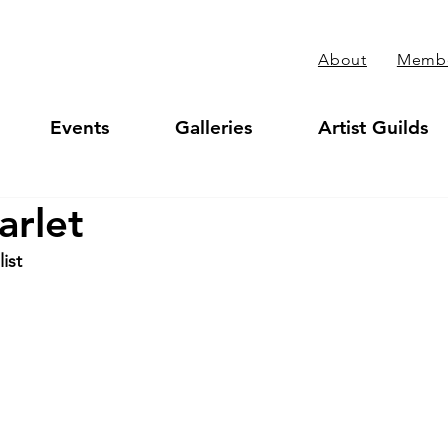
About
Membe
Events
Galleries
Artist Guilds
arlet
ist