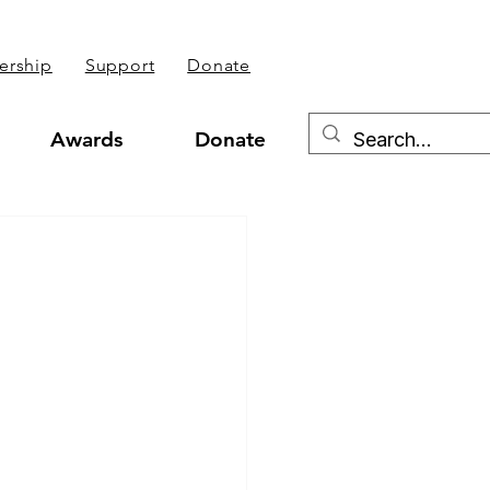
rship
Support
Donate
Awards
Donate