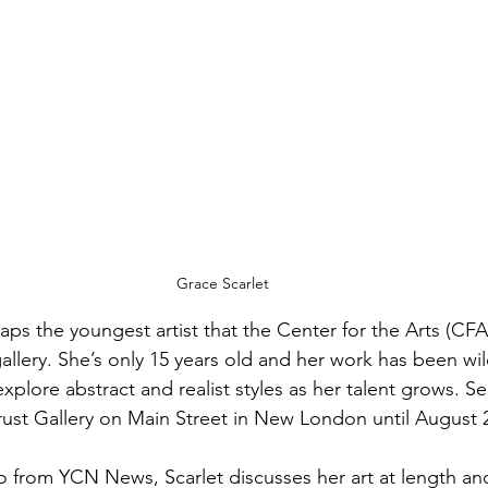
Grace Scarlet
haps the youngest artist that the Center for the Arts (CF
llery. She’s only 15 years old and her work has been wil
xplore abstract and realist styles as her talent grows. S
ust Gallery on Main Street in New London until August 
eo from YCN News, Scarlet discusses her art at length an