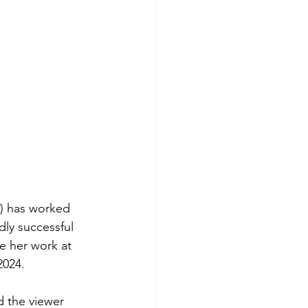
A) has worked 
dly successful 
ee her work at 
2024.
d the viewer 