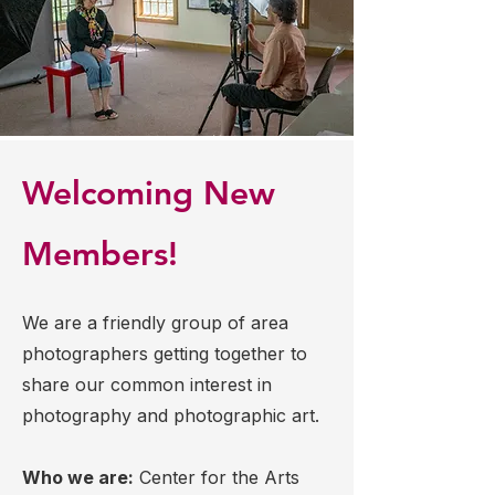
Welcoming New
Members!
We are a friendly group of area
photographers getting together to
share our common interest in
photography and photographic art.
Who we are:
Center for the Arts