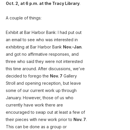
Oct. 2, at 6 p.m. at the Tracy Library
.
A couple of things:
Exhibit at Bar Harbor Bank: I had put out
an email to see who was interested in
exhibiting at Bar Harbor Bank
Nov.-Jan
.
and got no affirmative responses, and
three who said they were not interested
this time around. After discussions, we’ve
decided to forego the
Nov. 7
Gallery
Stroll and opening reception, but leave
some of our current work up through
January. However, those of us who
currently have work there are
encouraged to swap out at least a few of
their pieces with new work prior to
Nov. 7
.
This can be done as a group or