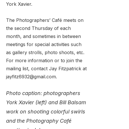
York Xavier.
The Photographers’ Café meets on
the second Thursday of each
month, and sometimes in between
meetings for special activities such
as gallery strolls, photo shoots, etc.
For more information or to join the
mailing list, contact Jay Fitzpatrick at
jayfitz6932@gmail.com.
Photo caption: photographers
York Xavier (left) and Bill Balsam
work on shooting colorful swirls
and the Photography Café