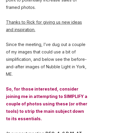
framed photos.
Thanks to Rick for giving us new ideas
and inspiration.
Since the meeting, I’ve dug out a couple
of my images that could use a bit of
simplification, and below see the before-
and-after images of Nubble Light in York,
ME.
So, for those interested, consider
joining me in attempting to SIMPLIFY a
couple of photos using these (or other
tools) to strip the main subject down
to its essentials.