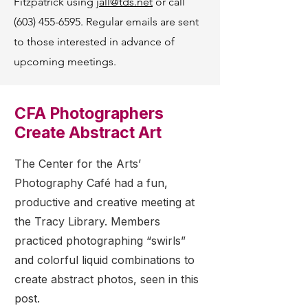
Fitzpatrick using
jall@tds.net
or call
(603) 455-6595
. Regular emails are sent
to those interested in advance of
upcoming meetings.
CFA Photographers
Create Abstract Art
The Center for the Arts’
Photography Café had a fun,
productive and creative meeting at
the Tracy Library. Members
practiced photographing “swirls”
and colorful liquid combinations to
create abstract photos, seen in this
post.