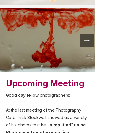
Upcoming Meeting
Good day fellow photographers:
At the last meeting of the Photography
Café, Rick Stockwell showed us a variety
of his photos that he
“simplified” using
Photoshop Tools by removing