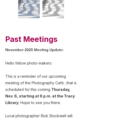
Past Meetings
November 2025 Meeting Update:
Hello fellow photo-makers:
This is a reminder of our upcoming
meeting of the Photography Café…that is
scheduled for this coming
Thursday,
Nov. 6, starting at 6 p.m. at the Tracy
Library
. Hope to see you there.
Local photographer Rick Stockwell will