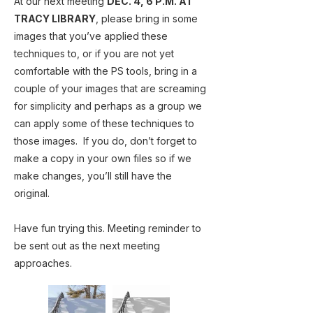
At our next meeting
DEC. 4, 6 P.M. AT
TRACY LIBRARY
, please bring in some
images that you’ve applied these
techniques to, or if you are not yet
comfortable with the PS tools, bring in a
couple of your images that are screaming
for simplicity and perhaps as a group we
can apply some of these techniques to
those images. If you do, don’t forget to
make a copy in your own files so if we
make changes, you’ll still have the
original.
Have fun trying this. Meeting reminder to
be sent out as the next meeting
approaches.