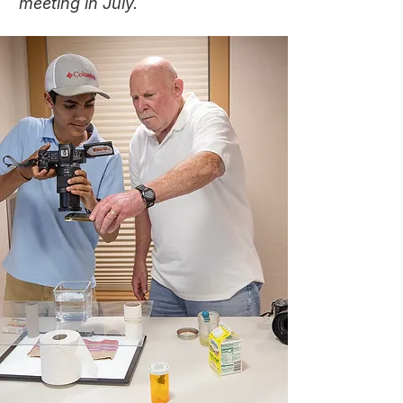
meeting in July.