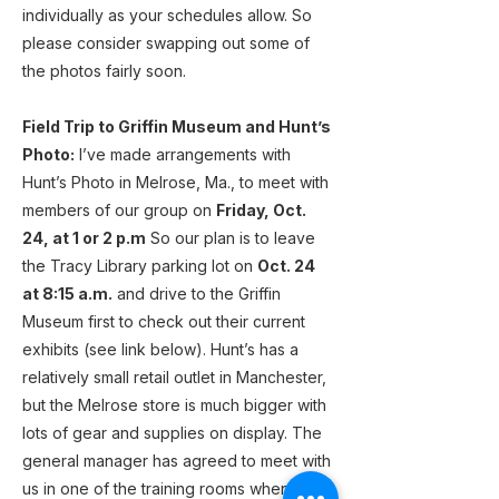
individually as your schedules allow. So
please consider swapping out some of
the photos fairly soon.
Field Trip to Griffin Museum and Hunt’s
Photo:
I’ve made arrangements with
Hunt’s Photo in Melrose, Ma., to meet with
members of our group on
Friday, Oct.
24, at 1 or 2 p.m
So our plan is to leave
the Tracy Library parking lot on
Oct. 24
at 8:15 a.m.
and drive to the Griffin
Museum first to check out their current
exhibits (see link below). Hunt’s has a
relatively small retail outlet in Manchester,
but the Melrose store is much bigger with
lots of gear and supplies on display. The
general manager has agreed to meet with
us in one of the training rooms when we