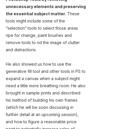
unnecessary elements and preserving
the essential subject matter.
These
tools might include some of the
“selection” tools to select those areas
ripe for change, paint brushes and
remove tools to rid the image of clutter
and distractions.
He also showed us how to use the
generative fill tool and other tools in PS to
expand a canvas when a subject might
need a little more breathing room. He also
brought in sample prints and described
his method of building his own frames
(which he will be soon discussing in
further detail at an upcoming session),
and how to figure a reasonable price
point to potentially increase sales of