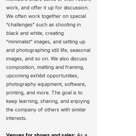
work, and offer it up for discussion.
We often work together on special
“challenges” such as shooting in
black and white, creating
“minimalist” images, and setting up
and photographing still life, seasonal
images, and so on. We also discuss
composition, matting and framing,
upcoming exhibit opportunities,
photography equipment, software,
printing, and more. The goal is to
keep learning, sharing, and enjoying
the company of others with similar
interests.
Venues for shows and sales:
As a