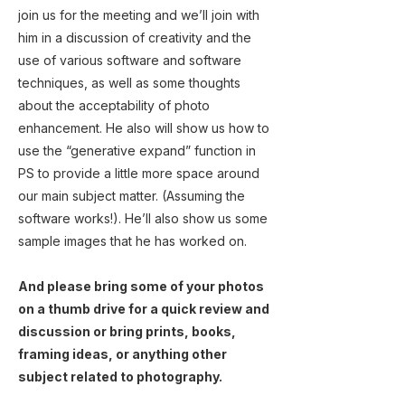
join us for the meeting and we’ll join with
him in a discussion of creativity and the
use of various software and software
techniques, as well as some thoughts
about the acceptability of photo
enhancement. He also will show us how to
use the “generative expand” function in
PS to provide a little more space around
our main subject matter. (Assuming the
software works!). He’ll also show us some
sample images that he has worked on.
And please bring some of your photos
on a thumb drive for a quick review and
discussion or bring prints, books,
framing ideas, or anything other
subject related to photography.