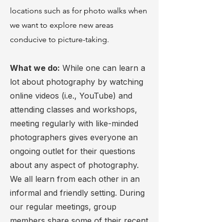
locations such as for photo walks when
we want to explore new areas
conducive to picture-taking.
What we do:
While one can learn a
lot about photography by watching
online videos (i.e., YouTube) and
attending classes and workshops,
meeting regularly with like-minded
photographers gives everyone an
ongoing outlet for their questions
about any aspect of photography.
We all learn from each other in an
informal and friendly setting. During
our regular meetings, group
members share some of their recent