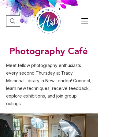
Photography Café
Meet fellow photography enthusiasts
every second Thursday at Tracy
Memorial Library in New London! Connect,
learn new techniques, receive feedback,
explore exhibitions, and join group
outings.