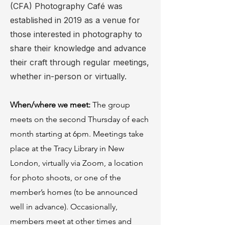
(CFA) Photography Café was
established in 2019 as a venue for
those interested in photography to
share their knowledge and advance
their craft through regular meetings,
whether in-person or virtually.
When/where we meet:
The group
meets on the second Thursday of each
month starting at 6pm. Meetings take
place at the Tracy Library in New
London, virtually via Zoom, a location
for photo shoots, or one of the
member’s homes (to be announced
well in advance). Occasionally,
members meet at other times and