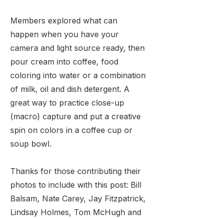
Members explored what can
happen when you have your
camera and light source ready, then
pour cream into coffee, food
coloring into water or a combination
of milk, oil and dish detergent. A
great way to practice close-up
(macro) capture and put a creative
spin on colors in a coffee cup or
soup bowl.
Thanks for those contributing their
photos to include with this post: Bill
Balsam, Nate Carey, Jay Fitzpatrick,
Lindsay Holmes, Tom McHugh and