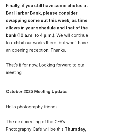
Finally, if you still have some photos at
Bar Harbor Bank, please consider
swapping some out this week, as time
allows in your schedule and that of the
bank (10 a.m. to 4 p.m.)
. We will continue
to exhibit our works there, but won’t have
an opening reception. Thanks.
That’s it for now. Looking forward to our
meeting!
October 2025 Meeting Update:
Hello photography friends:
The next meeting of the CFA’s
Photography Café will be this
Thursday,