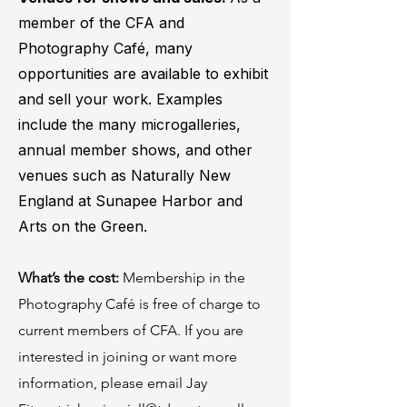
member of the CFA and
Photography Café, many
opportunities are available to exhibit
and sell your work. Examples
include the many microgalleries,
annual member shows, and other
venues such as Naturally New
England at Sunapee Harbor and
Arts on the Green.
What’s the cost:
Membership in the
Photography Café is free of charge to
current members of CFA. If you are
interested in joining or want more
information, please email Jay