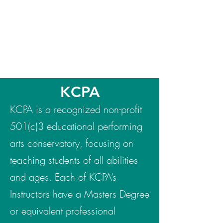
KCPA
KCPA is a recognized non-profit
501(c)3 educational performing
arts conservatory, focusing on
teaching students of all abilities
and ages. Each of KCPA’s
Instructors have a Masters Degree
or equivalent professional