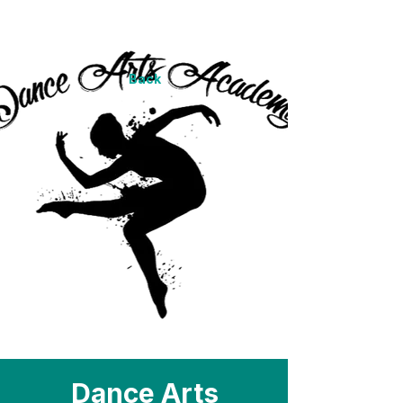
Back
Dance Arts