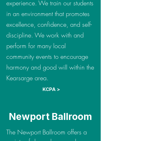
experience. We train our students
in an environment that promotes
excellence, confidence, and self-
discipline. We work with and
perform for many local
community events to encourage
harmony and good will within the
Kearsarge area.
KCPA >
Newport Ballroom
The Newport Ballroom offers a