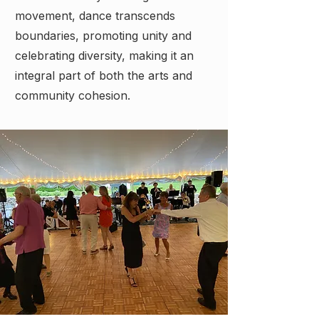
movement, dance transcends
boundaries, promoting unity and
celebrating diversity, making it an
integral part of both the arts and
community cohesion.