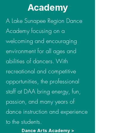
Academy
A Lake Sunapee Region Dance
Academy focusing on a
welcoming and encouraging
environment for all ages and
abilities of dancers. With
recreational and competitive
opportunities, the professional
staff at DAA bring energy, fun,
passion, and many years of
dance instruction and experience
to the students.
Dance Arts Academy >