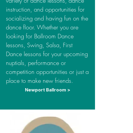
variety of dance lessons, dance
instruction, and opportunities for
socializing and having fun on the
dance floor. Whether you are
looking for Ballroom Dance
lessons, Swing, Salsa, First
Dance lessons for your upcoming
nuptials, performance or
competition opportunities or just a
place to make new friends.
Newport Ballroom >