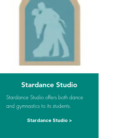
Stardance Studio
Stardance Studio offers both dance
and gymnastics to its students.
Stardance Studio >