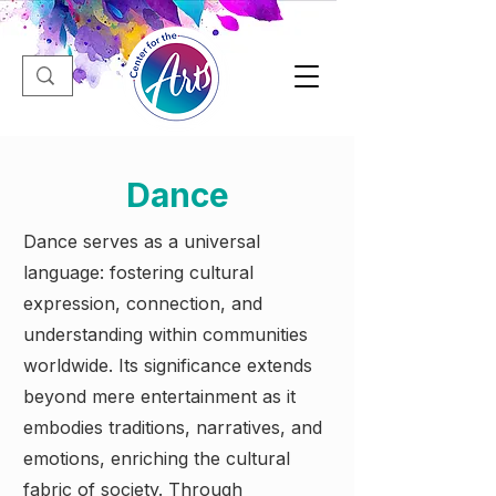
Dance
Dance serves as a universal
language: fostering cultural
expression, connection, and
understanding within communities
worldwide. Its significance extends
beyond mere entertainment as it
embodies traditions, narratives, and
emotions, enriching the cultural
fabric of society. Through