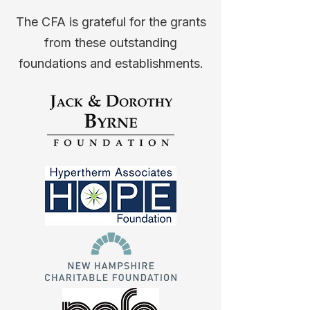
The CFA is grateful for the grants
from these outstanding
foundations and establishments.