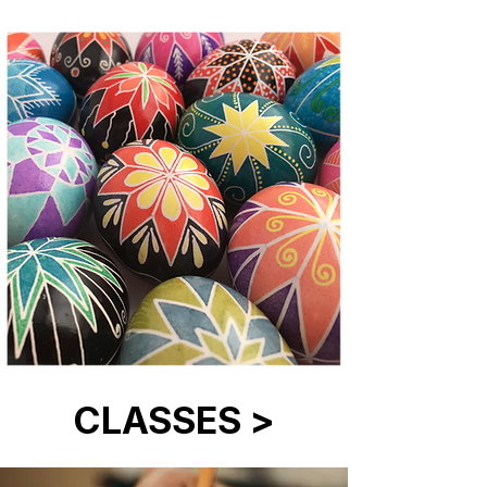
CLASSES >