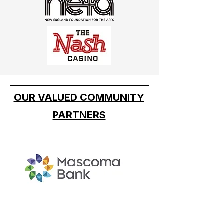
OUR VALUED COMMUNITY
PARTNERS