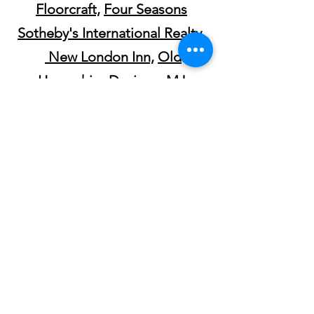
Floorcraft,
Four Seasons
Sotheby's International Realty,
New London Inn,
Old
Hampshire Designs
,
MJ
Harrington Jewelers,
SooNipi
Magazine
,
YCN
,
InterTown
Record,
Blue Loon Bakery,
Tatewell
Gallery,
Grounds,
New London
Hospital,
Bluebird Mobile Bar