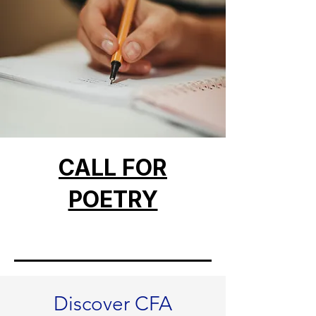
CALL FOR
POETRY
Discover CFA