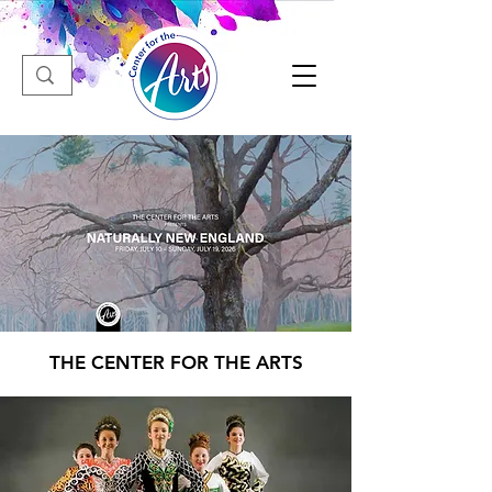
THE CENTER FOR THE ARTS