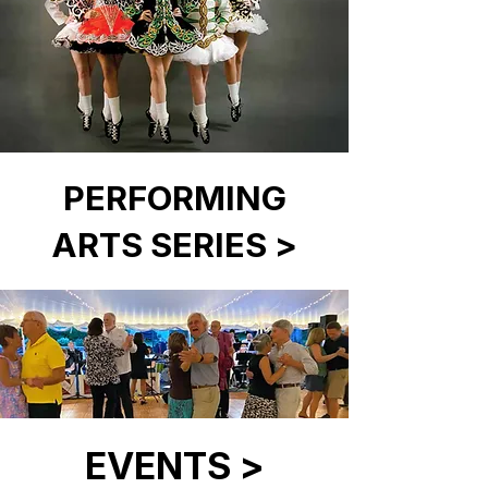
PERFORMING
ARTS SERIES >
EVENTS >