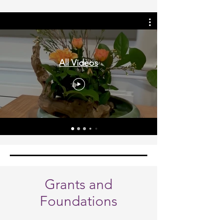
All Videos
Grants and
Foundations